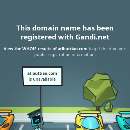
This domain name has been
registered with Gandi.net
View the WHOIS results of atlbuttian.com
to get the domain’s
public registration information.
atlbuttian.com
is unavailable