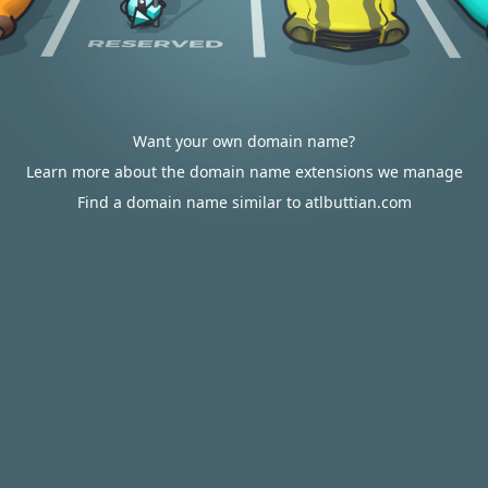
Want your own domain name?
Learn more about the domain name extensions we manage
Find a domain name similar to atlbuttian.com